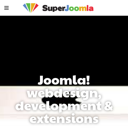
Joomla!
webdesign,
development &
extensions