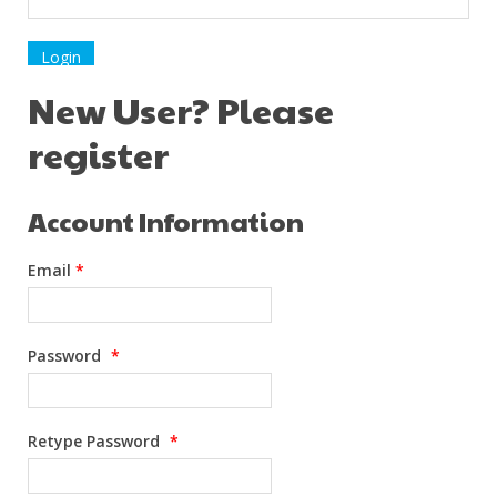
New User? Please
register
Account Information
Email
*
Password
*
Retype Password
*