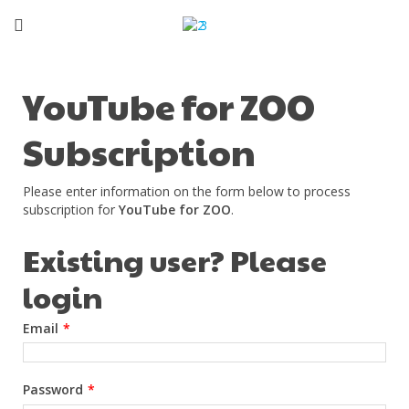
YouTube for ZOO
Subscription
Please enter information on the form below to process
subscription for
YouTube for ZOO
.
Existing user? Please
login
Email
*
Password
*