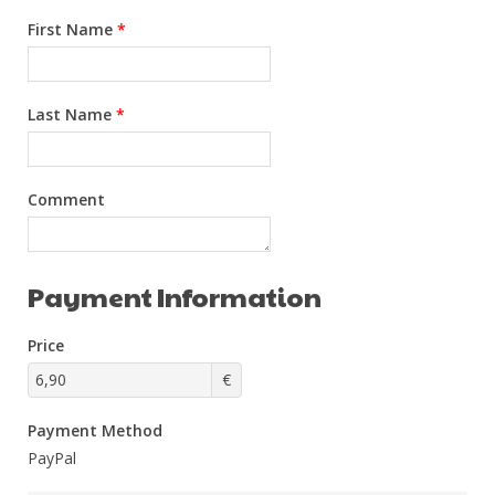
First Name
*
Last Name
*
Comment
Payment Information
Price
€
Payment Method
PayPal